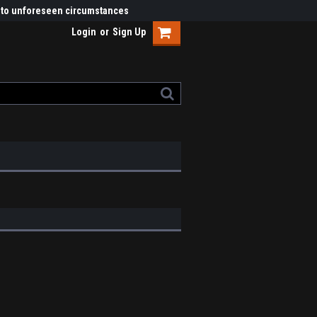
ue to unforeseen circumstances
Login
or
Sign Up