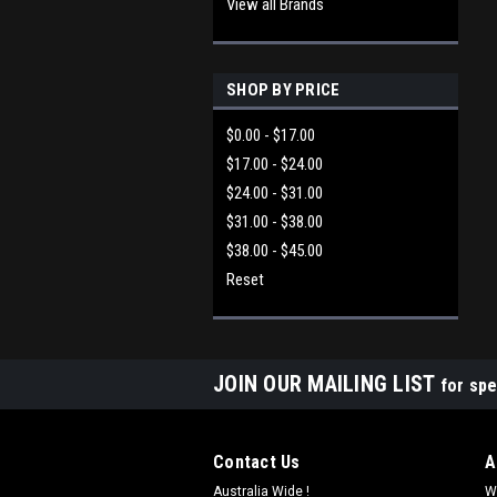
View all Brands
SHOP BY PRICE
$0.00 - $17.00
$17.00 - $24.00
$24.00 - $31.00
$31.00 - $38.00
$38.00 - $45.00
Reset
JOIN OUR MAILING LIST
for spe
Contact Us
A
Australia Wide !
W