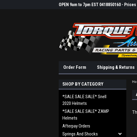
OPEN 9am to 7pm EST 0418850160 - Prices &
Order Form
Shipping & Returns
H
SHOP BY CATEGORY
*SALE SALE SALE* Snell
2020 Helmets
*SALE SALE SALE* ZAMP
Th
Helmets
Afterpay Orders
Springs And Shocks