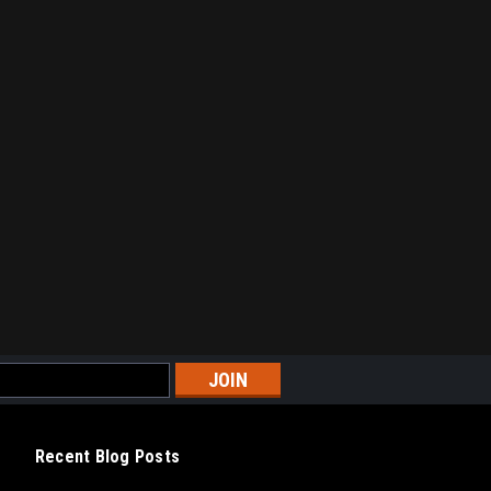
Recent Blog Posts