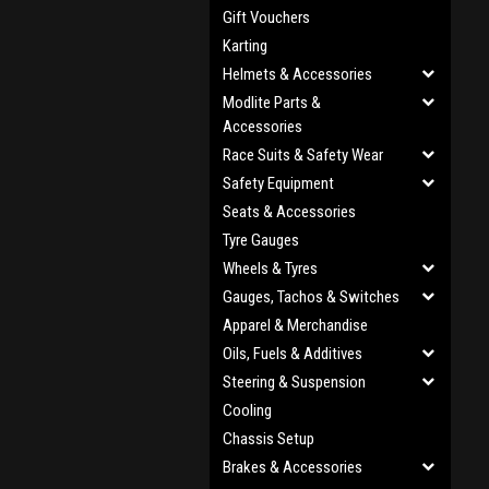
Gift Vouchers
Karting
Helmets & Accessories
Modlite Parts &
Accessories
Race Suits & Safety Wear
Safety Equipment
Seats & Accessories
Tyre Gauges
Wheels & Tyres
Gauges, Tachos & Switches
Apparel & Merchandise
Oils, Fuels & Additives
Steering & Suspension
Cooling
Chassis Setup
Brakes & Accessories