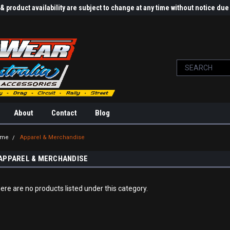
 product availability are subject to change at any time without notice d
About
Contact
Blog
ome
Apparel & Merchandise
APPAREL & MERCHANDISE
ere are no products listed under this category.