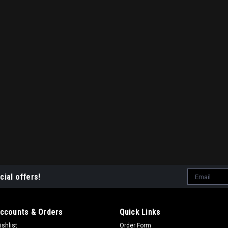
Email
cial offers!
Address
ccounts & Orders
Quick Links
ishlist
Order Form