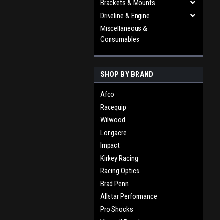
Brackets & Mounts
Driveline & Engine
Miscellaneous &
Consumables
SHOP BY BRAND
Afco
Racequip
Wilwood
Longacre
Impact
Kirkey Racing
Racing Optics
Brad Penn
Allstar Performance
Pro Shocks