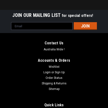
JOIN OUR MAILING LIST
for special offers!
Email
Address
Contact Us
Australia Wide !
Accounts & Orders
Wishlist
Login
or
Sign Up
Order Status
Shipping & Returns
Sitemap
Quick Links