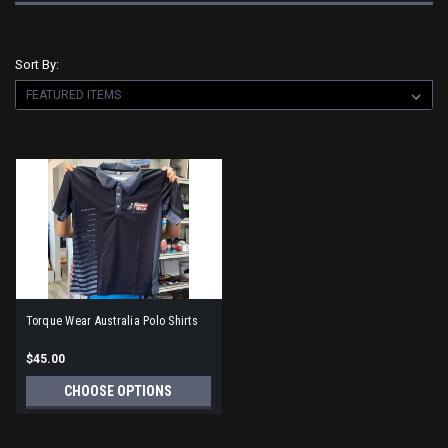
Sort By:
Torque Wear Australia Polo Shirts
$45.00
CHOOSE OPTIONS