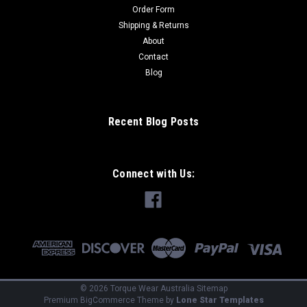
Order Form
Shipping & Returns
About
Contact
Blog
Recent Blog Posts
Connect with Us:
©
2026
Torque Wear Australia
Sitemap
Premium
BigCommerce
Theme by
Lone Star Templates