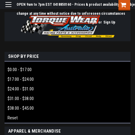
OPEN 9am to 7pm EST 0418850160 - Prices & product availability are subje
change at any time without notice due to unforeseen circumstances
Login
or
Sign Up
SHOP BY PRICE
$0.00 - $17.00
$17.00 - $24.00
$24.00 - $31.00
$31.00 - $38.00
$38.00 - $45.00
Reset
APPAREL & MERCHANDISE