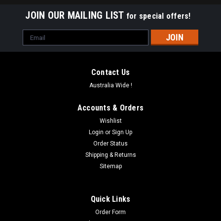
JOIN OUR MAILING LIST
for special offers!
Email
Address
Contact Us
Australia Wide !
Accounts & Orders
Wishlist
Login
or
Sign Up
Order Status
Shipping & Returns
Sitemap
Quick Links
Order Form