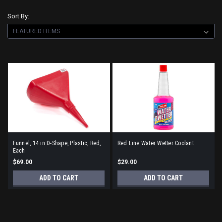
Sort By:
Funnel, 14 in D-Shape, Plastic, Red,
Red Line Water Wetter Coolant
Each
$69.00
$29.00
ADD TO CART
ADD TO CART