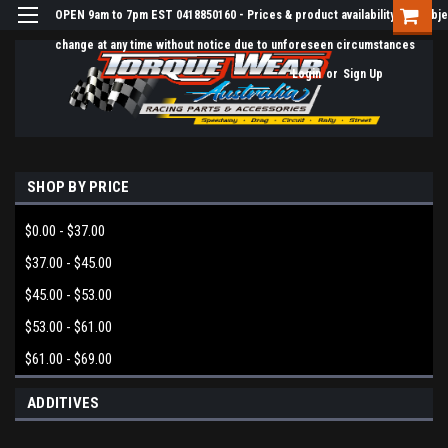
OPEN 9am to 7pm EST 0418850160 - Prices & product availability are subje
change at any time without notice due to unforeseen circumstances
Login
or
Sign Up
SHOP BY PRICE
$0.00 - $37.00
$37.00 - $45.00
$45.00 - $53.00
$53.00 - $61.00
$61.00 - $69.00
ADDITIVES