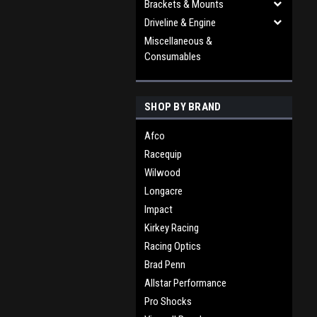
Brackets & Mounts
Driveline & Engine
Miscellaneous &
Consumables
SHOP BY BRAND
Afco
Racequip
Wilwood
Longacre
Impact
Kirkey Racing
Racing Optics
Brad Penn
Allstar Performance
Pro Shocks