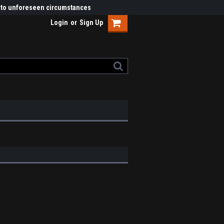
ue to unforeseen circumstances
Login
or
Sign Up