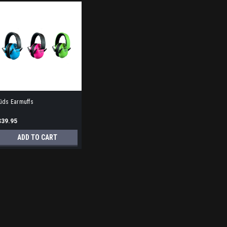
ids Earmuffs
$39.95
ADD TO CART