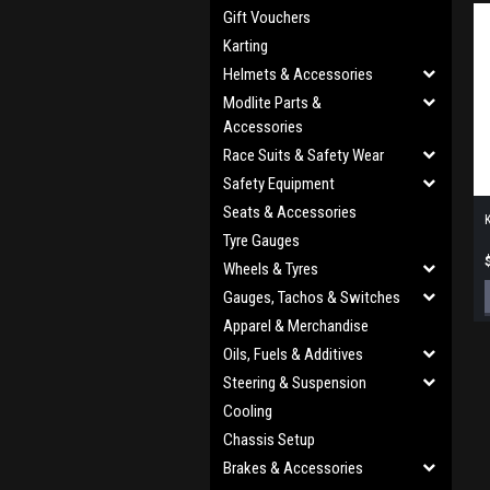
Gift Vouchers
Karting
Helmets & Accessories
Modlite Parts &
Accessories
Race Suits & Safety Wear
Safety Equipment
Seats & Accessories
K
Tyre Gauges
Wheels & Tyres
Gauges, Tachos & Switches
Apparel & Merchandise
Oils, Fuels & Additives
Steering & Suspension
Cooling
Chassis Setup
Brakes & Accessories