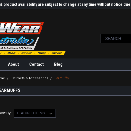
 product availability are subject to change at any time without notice d
About
Contact
Blog
ome
Helmets & Accessories
Earmuffs
EARMUFFS
Sort By: