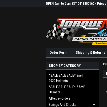
OPEN 9am to 7pm EST 0418850160 - Prices &
Order Form
Shipping & Returns
H
SHOP BY CATEGORY
*SALE SALE SALE* Snell
2020 Helmets
*SALE SALE SALE* ZAMP
Helmets
Afterpay Orders
Springs And Shocks