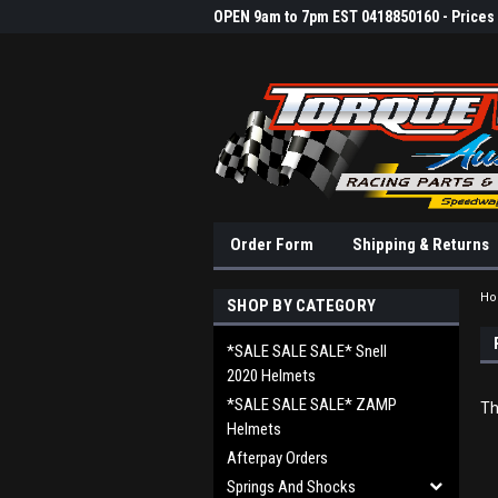
OPEN 9am to 7pm EST 0418850160 - Prices &
Order Form
Shipping & Returns
H
SHOP BY CATEGORY
*SALE SALE SALE* Snell
2020 Helmets
*SALE SALE SALE* ZAMP
Th
Helmets
Afterpay Orders
Springs And Shocks