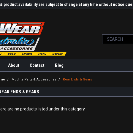
 product availability are subject to change at any time without notice d
About
Contact
Blog
ome
Modlite Parts & Accessories
Rear Ends & Gears
REAR ENDS & GEARS
ere are no products listed under this category.