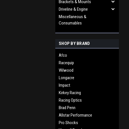
Brackets & Mounts
Driveline & Engine
Miscellaneous &
Consumables
SHOP BY BRAND
Afco
Racequip
Wilwood
Longacre
Impact
Kirkey Racing
Racing Optics
Brad Penn
Allstar Performance
Pro Shocks