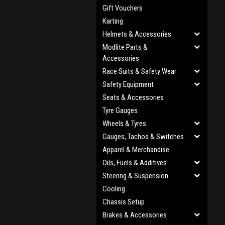
Gift Vouchers
Karting
Helmets & Accessories
Modlite Parts &
Accessories
Race Suits & Safety Wear
Safety Equipment
Seats & Accessories
Tyre Gauges
Wheels & Tyres
Gauges, Tachos & Switches
Apparel & Merchandise
Oils, Fuels & Additives
Steering & Suspension
Cooling
Chassis Setup
Brakes & Accessories