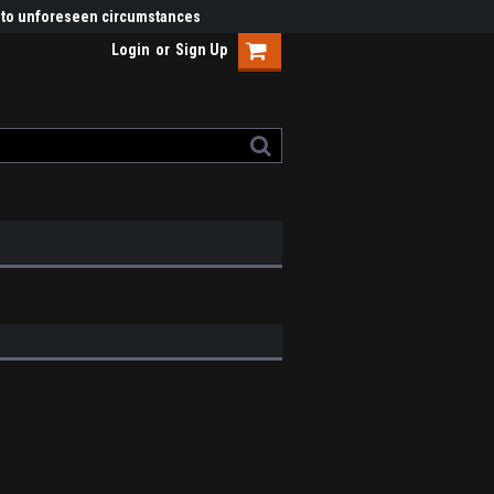
ue to unforeseen circumstances
Login
or
Sign Up