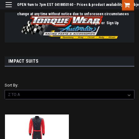
OPEN 9am to 7pm EST 0418850160 - Prices & product availability are subje
change at any time without notice due to unforeseen circumstances
Login
or
Sign Up
IMPACT SUITS
Sort By: