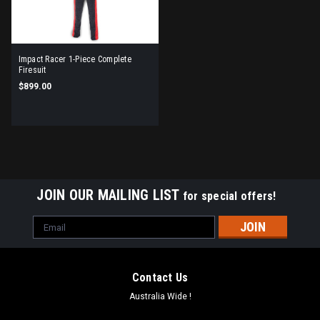
Impact Racer 1-Piece Complete
Firesuit
$899.00
JOIN OUR MAILING LIST
for special offers!
Email
Address
Contact Us
Australia Wide !