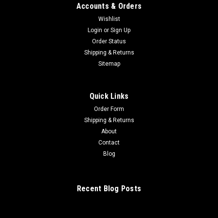
Accounts & Orders
Wishlist
Login
or
Sign Up
Order Status
Shipping & Returns
Sitemap
Quick Links
Order Form
Shipping & Returns
About
Contact
Blog
Recent Blog Posts