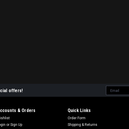
Email
cial offers!
Address
ccounts & Orders
Quick Links
ishlist
Order Form
ogin
or
Sign Up
Shipping & Returns