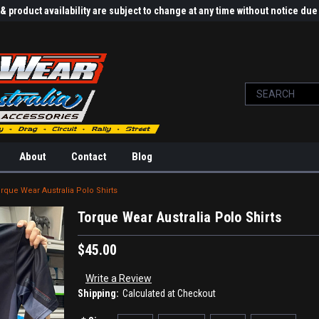
 product availability are subject to change at any time without notice d
About
Contact
Blog
rque Wear Australia Polo Shirts
Torque Wear Australia Polo Shirts
$45.00
Write a Review
Shipping:
Calculated at Checkout