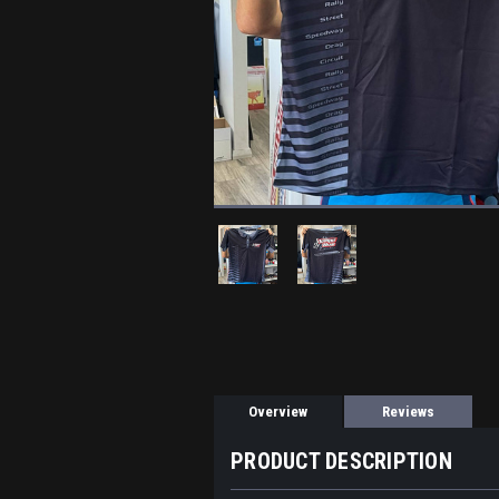
Overview
Reviews
PRODUCT DESCRIPTION