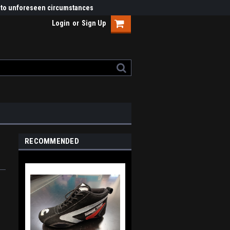
ue to unforeseen circumstances
Login
or
Sign Up
RECOMMENDED