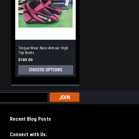
Torque Wear Race Armour High
Top Boots
$189.00
CHOOSE OPTIONS
Recent Blog Posts
Connect with Us: