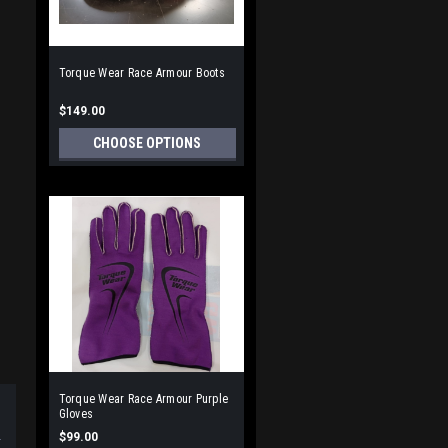
Torque Wear Race Armour Boots
$149.00
CHOOSE OPTIONS
Torque Wear Race Armour Purple
Gloves
$99.00