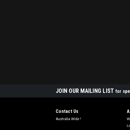
JOIN OUR MAILING LIST
for spe
Contact Us
A
Australia Wide !
W
L