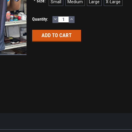
*
Size:
Small
Medium
Large
X-Large
DECREASE
INCREASE
Current
Quantity:
QUANTITY:
QUANTITY:
Stock: