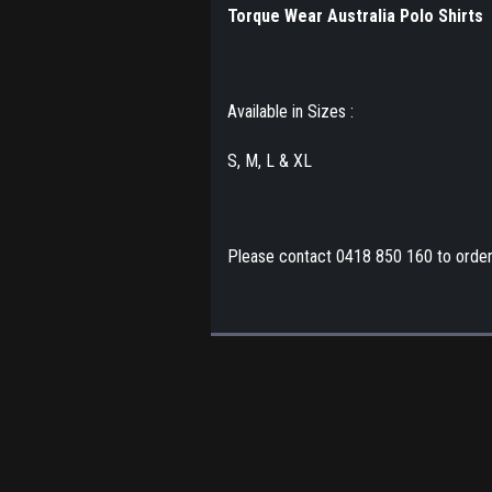
Torque Wear Australia Polo Shirts
Available in Sizes :
S, M, L & XL
Please contact 0418 850 160 to orde