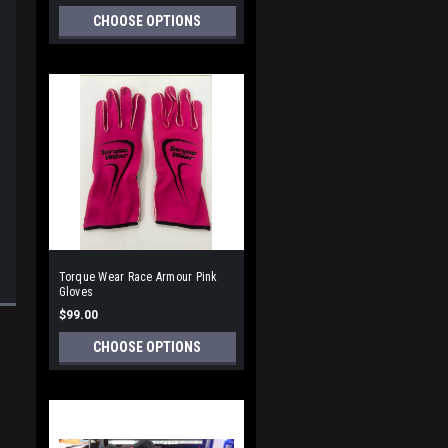
CHOOSE OPTIONS
Torque Wear Race Armour Pink
Gloves
$99.00
CHOOSE OPTIONS