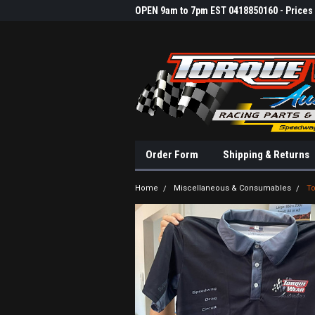
OPEN 9am to 7pm EST 0418850160 - Prices &
Order Form
Shipping & Returns
Home
Miscellaneous & Consumables
To